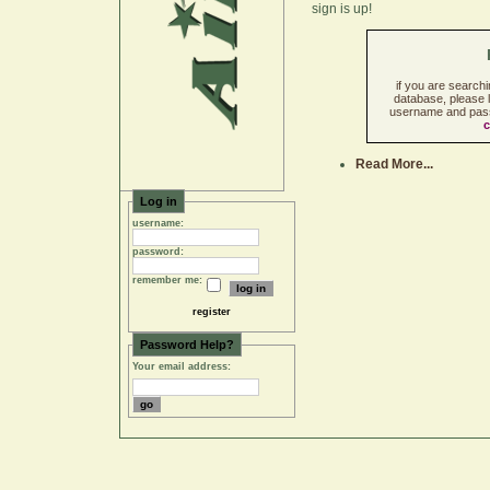
sign is up!
if you are search
database, please l
username and pass
c
Read More...
Log in
username:
password:
remember me:
register
Password Help?
Your email address: