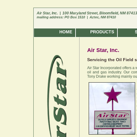
Air Star, Inc. | 100 Maryland Street, Bloomfield, NM 8741
mailing address: PO Box 1510 | Aztec, NM 87410
HOME
PRODUCTS
Air Star, Inc.
Servicing the Oil Field 
Air Star Incorporated offers a
oil and gas industry. Our c
Tony Drake working mainly out 