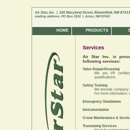
Air Star, Inc. | 100 Maryland Street, Bloomfield, NM 8741
mailing address: PO Box 1510 | Aztec, NM 87410
HOME
PRODUCTS
Services
Air Star Inc. is pro
following services:
Valve Repair/Greasing
We are VR certifie
qualifications.
Safety Training
We provide company sp
For more information, 
Emergency Shutdowns
Instrumentation
Crane Maintenance & Servi
Translating Services