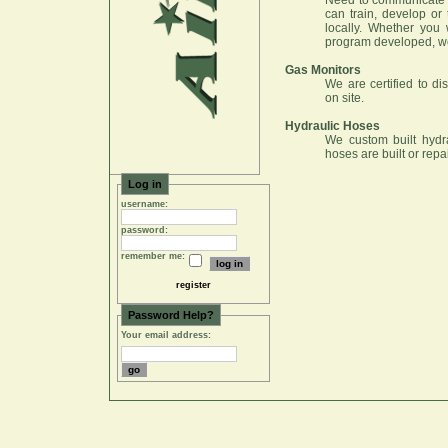
Need to communicate 
can train, develop or
locally. Whether you
program developed, w
Gas Monitors
We are certified to di
on site.
Hydraulic Hoses
We custom built hydrau
hoses are built or repa
Log in
username:
password:
remember me:
register
Password Help?
Your email address: